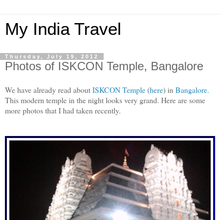
My India Travel
Thursday, July 19, 2012
Photos of ISKCON Temple, Bangalore
We have already read about
ISKCON Temple
(
here
) in
Bangalore.
This modern temple in the night looks very grand. Here are some
more photos that I had taken recently.