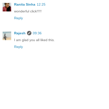
Ranita Sinha
12:25
wonderful click!!!!!
Reply
Rajesh
09:36
I am glad you all liked this.
Reply