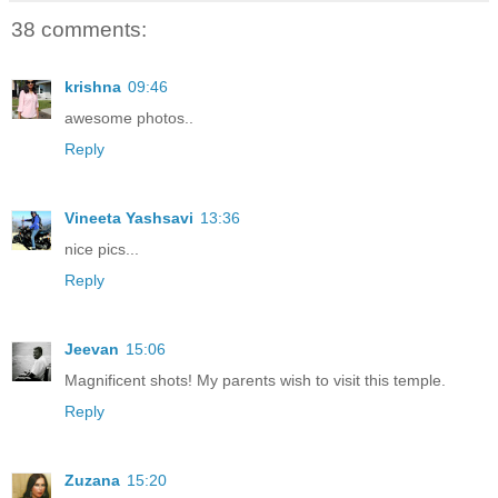
38 comments:
krishna
09:46
awesome photos..
Reply
Vineeta Yashsavi
13:36
nice pics...
Reply
Jeevan
15:06
Magnificent shots! My parents wish to visit this temple.
Reply
Zuzana
15:20