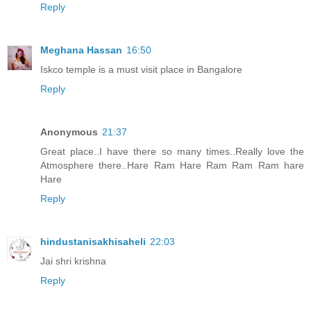
Reply
Meghana Hassan
16:50
Iskco temple is a must visit place in Bangalore
Reply
Anonymous
21:37
Great place..I have there so many times..Really love the
Atmosphere there..Hare Ram Hare Ram Ram Ram hare
Hare
Reply
hindustanisakhisaheli
22:03
Jai shri krishna
Reply