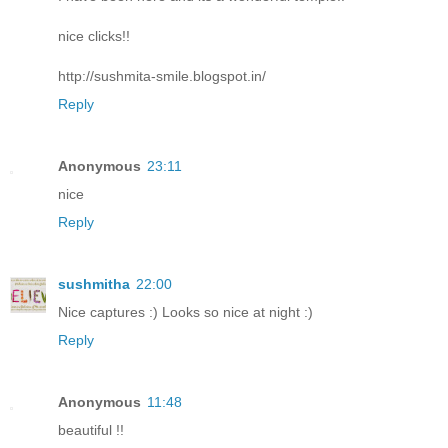
nice clicks!!
http://sushmita-smile.blogspot.in/
Reply
Anonymous
23:11
nice
Reply
sushmitha
22:00
Nice captures :) Looks so nice at night :)
Reply
Anonymous
11:48
beautiful !!