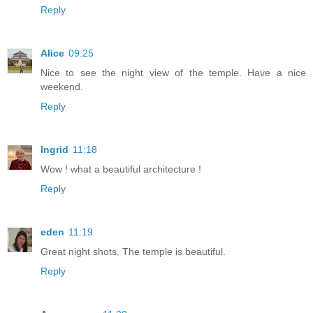
Reply
Alice
09:25
Nice to see the night view of the temple. Have a nice
weekend.
Reply
Ingrid
11:18
Wow ! what a beautiful architecture !
Reply
eden
11:19
Great night shots. The temple is beautiful.
Reply