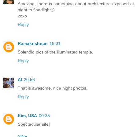
Amazing, there is something about architecture exposed at
night to floodlight.;)
xoxo
Reply
Ramakrishnan
18:01
Splendid pics of the illuminated temple.
Reply
Al
20:56
That is awesome, nice night photos.
Reply
Kim, USA
00:35
Spectacular site!
SWF