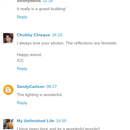
Anonymous
11:28
It really is a grand building!
Reply
Chubby Chieque
16:23
I always love your photos. The reflections are fantastic.
Happy w/end,
/CC
Reply
SandyCarlson
08:27
The lighting is wonderful.
Reply
My Unfinished Life
14:55
I have been here and its a wonderful temple!!