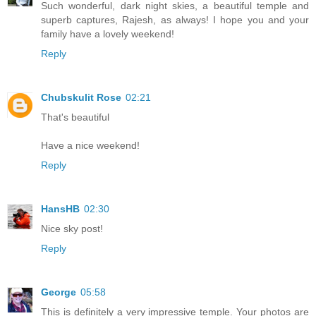
Such wonderful, dark night skies, a beautiful temple and
superb captures, Rajesh, as always! I hope you and your
family have a lovely weekend!
Reply
Chubskulit Rose
02:21
That's beautiful
Have a nice weekend!
Reply
HansHB
02:30
Nice sky post!
Reply
George
05:58
This is definitely a very impressive temple. Your photos are