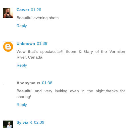
Carver
01:26
Beautiful evening shots.
Reply
Unknown
01:36
Wow that's spectacular!! Boom & Gary of the Vermilon
River, Canada.
Reply
Anonymous
01:38
Beautiful and very inviting even in the night,thanks for
sharing!
Reply
Sylvia K
02:09