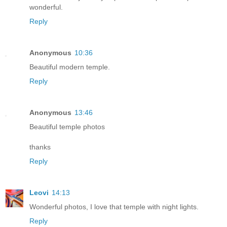
wonderful.
Reply
Anonymous
10:36
Beautiful modern temple.
Reply
Anonymous
13:46
Beautiful temple photos
thanks
Reply
Leovi
14:13
Wonderful photos, I love that temple with night lights.
Reply