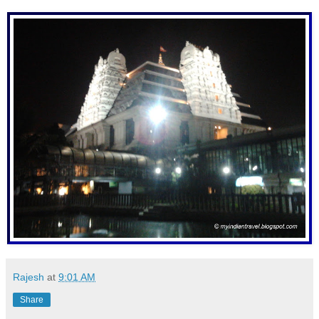
Rajesh
at
9:01 AM
Share