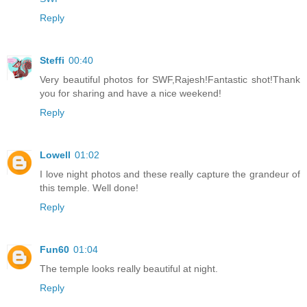
Reply
Steffi
00:40
Very beautiful photos for SWF,Rajesh!Fantastic shot!Thank
you for sharing and have a nice weekend!
Reply
Lowell
01:02
I love night photos and these really capture the grandeur of
this temple. Well done!
Reply
Fun60
01:04
The temple looks really beautiful at night.
Reply