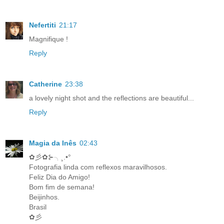
Nefertiti
21:17
Magnifique !
Reply
Catherine
23:38
a lovely night shot and the reflections are beautiful...
Reply
Magia da Inês
02:43
✿彡✿⊱╮¸.•°
Fotografia linda com reflexos maravilhosos.
Feliz Dia do Amigo!
Bom fim de semana!
Beijinhos.
Brasil
✿彡