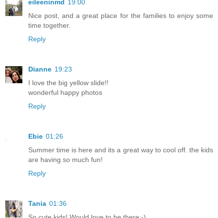
eileeninmd
19:00
Nice post, and a great place for the families to enjoy some
time together.
Reply
Dianne
19:23
I love the big yellow slide!!
wonderful happy photos
Reply
Ebie
01:26
Summer time is here and its a great way to cool off. the kids
are having so much fun!
Reply
Tania
01:36
So cute kids! Would love to be there:-)