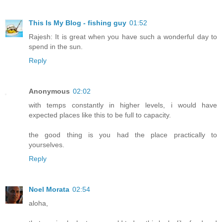
This Is My Blog - fishing guy
01:52
Rajesh: It is great when you have such a wonderful day to
spend in the sun.
Reply
Anonymous
02:02
with temps constantly in higher levels, i would have
expected places like this to be full to capacity.
the good thing is you had the place practically to
yourselves.
Reply
Noel Morata
02:54
aloha,