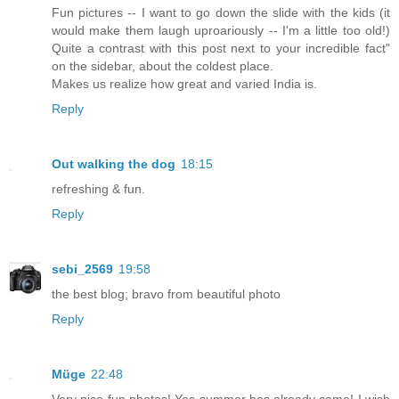
Fun pictures -- I want to go down the slide with the kids (it
would make them laugh uproariously -- I'm a little too old!)
Quite a contrast with this post next to your incredible fact"
on the sidebar, about the coldest place.
Makes us realize how great and varied India is.
Reply
Out walking the dog
18:15
refreshing & fun.
Reply
sebi_2569
19:58
the best blog; bravo from beautiful photo
Reply
Müge
22:48
Very nice fun photos! Yes summer has already come! I wish