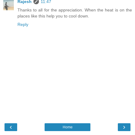
Rajesh
11:47
Thanks to all for the appreciation. When the heat is on the
places like this help you to cool down.
Reply
‹
›
Home