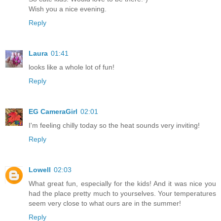
Wish you a nice evening.
Reply
Laura
01:41
looks like a whole lot of fun!
Reply
EG CameraGirl
02:01
I'm feeling chilly today so the heat sounds very inviting!
Reply
Lowell
02:03
What great fun, especially for the kids! And it was nice you
had the place pretty much to yourselves. Your temperatures
seem very close to what ours are in the summer!
Reply