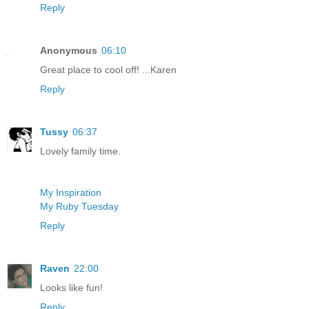
Reply
Anonymous
06:10
Great place to cool off! ...Karen
Reply
Tussy
06:37
Lovely family time.
My Inspiration
My Ruby Tuesday
Reply
Raven
22:00
Looks like fun!
Reply