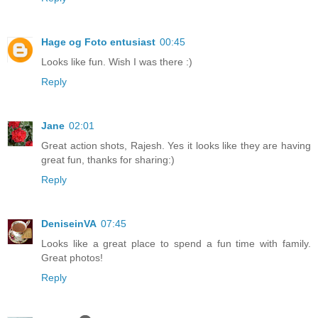
Hage og Foto entusiast
00:45
Looks like fun. Wish I was there :)
Reply
Jane
02:01
Great action shots, Rajesh. Yes it looks like they are having
great fun, thanks for sharing:)
Reply
DeniseinVA
07:45
Looks like a great place to spend a fun time with family.
Great photos!
Reply