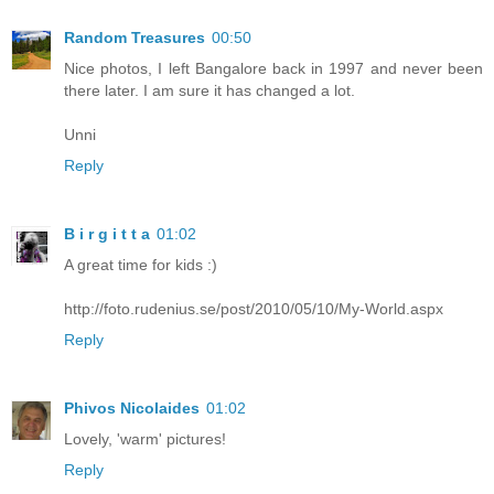
Random Treasures
00:50
Nice photos, I left Bangalore back in 1997 and never been
there later. I am sure it has changed a lot.
Unni
Reply
B i r g i t t a
01:02
A great time for kids :)
http://foto.rudenius.se/post/2010/05/10/My-World.aspx
Reply
Phivos Nicolaides
01:02
Lovely, 'warm' pictures!
Reply