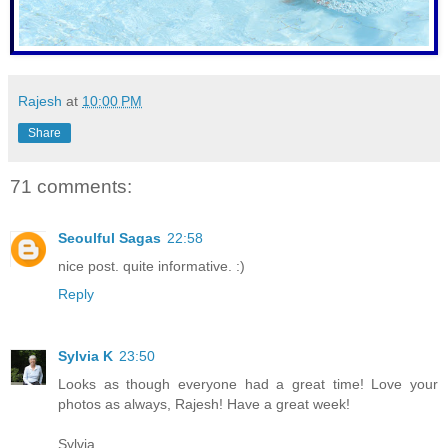
Rajesh
at
10:00 PM
Share
71 comments:
Seoulful Sagas
22:58
nice post. quite informative. :)
Reply
Sylvia K
23:50
Looks as though everyone had a great time! Love your
photos as always, Rajesh! Have a great week!
Sylvia