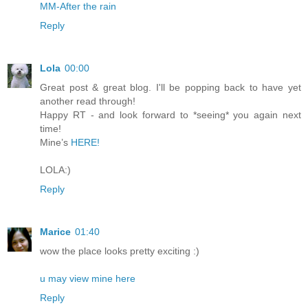
MM-After the rain
Reply
Lola
00:00
Great post & great blog. I'll be popping back to have yet
another read through!
Happy RT - and look forward to *seeing* you again next
time!
Mine’s
HERE!
LOLA:)
Reply
Marice
01:40
wow the place looks pretty exciting :)
u may view mine here
Reply