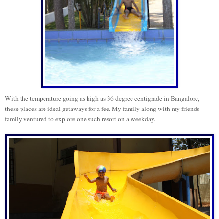
With the temperature going as high as 36 degree centigrade in Bangalore,
these places are ideal getaways for a fee.
My family along with my friends
family ventured to explore one such resort on a weekday.