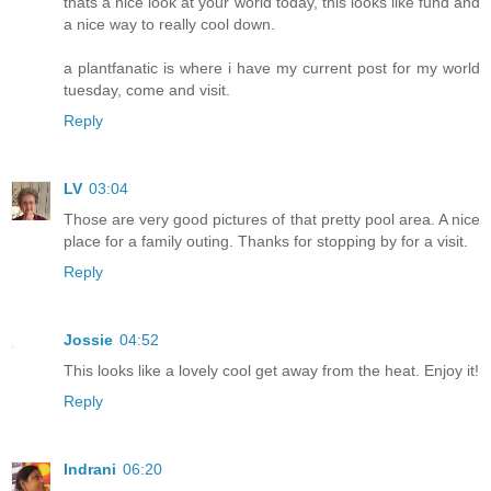
thats a nice look at your world today, this looks like fund and
a nice way to really cool down.
a plantfanatic is where i have my current post for my world
tuesday, come and visit.
Reply
LV
03:04
Those are very good pictures of that pretty pool area. A nice
place for a family outing. Thanks for stopping by for a visit.
Reply
Jossie
04:52
This looks like a lovely cool get away from the heat. Enjoy it!
Reply
Indrani
06:20