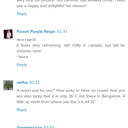
you a happy and delightful hot season!
Reply
Pooch Purple Reign
01:37
nice rajesh
it looks very refreshing. still chilly in canada, but will be
summer soon
~laura
Reply
radha
02:12
A resort just for you? How lucky to have no crowd. And you
are also lucky that it is only 36 C out there in Bangalore. A
little up north from where you live it is 44.5C
Reply
2sweetnsaxy
03:43