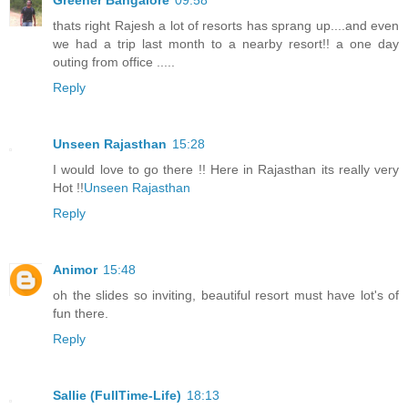
thats right Rajesh a lot of resorts has sprang up....and even
we had a trip last month to a nearby resort!! a one day
outing from office .....
Reply
Unseen Rajasthan
15:28
I would love to go there !! Here in Rajasthan its really very
Hot !!
Unseen Rajasthan
Reply
Animor
15:48
oh the slides so inviting, beautiful resort must have lot's of
fun there.
Reply
Sallie (FullTime-Life)
18:13