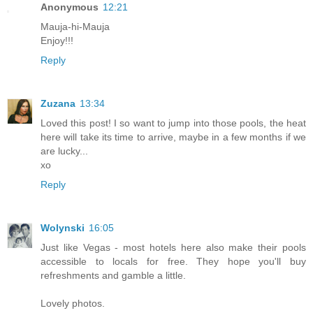
Anonymous
12:21
Mauja-hi-Mauja
Enjoy!!!
Reply
Zuzana
13:34
Loved this post! I so want to jump into those pools, the heat
here will take its time to arrive, maybe in a few months if we
are lucky...
xo
Reply
Wolynski
16:05
Just like Vegas - most hotels here also make their pools
accessible to locals for free. They hope you'll buy
refreshments and gamble a little.
Lovely photos.