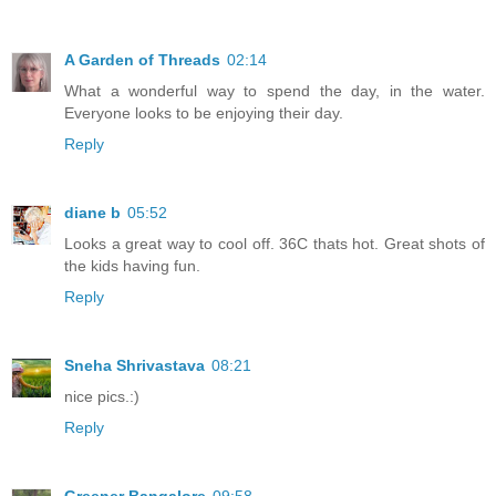
A Garden of Threads
02:14
What a wonderful way to spend the day, in the water.
Everyone looks to be enjoying their day.
Reply
diane b
05:52
Looks a great way to cool off. 36C thats hot. Great shots of
the kids having fun.
Reply
Sneha Shrivastava
08:21
nice pics.:)
Reply
Greener Bangalore
09:58