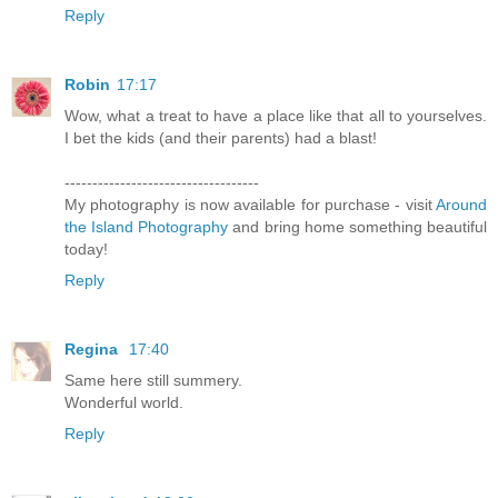
Reply
Robin
17:17
Wow, what a treat to have a place like that all to yourselves.
I bet the kids (and their parents) had a blast!
-----------------------------------
My photography is now available for purchase - visit
Around
the Island Photography
and bring home something beautiful
today!
Reply
Regina
17:40
Same here still summery.
Wonderful world.
Reply