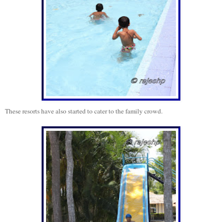
These resorts have also started to cater to the family crowd.