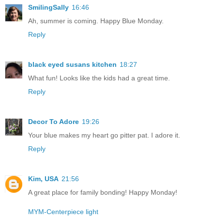
SmilingSally
16:46
Ah, summer is coming. Happy Blue Monday.
Reply
black eyed susans kitchen
18:27
What fun! Looks like the kids had a great time.
Reply
Decor To Adore
19:26
Your blue makes my heart go pitter pat. I adore it.
Reply
Kim, USA
21:56
A great place for family bonding! Happy Monday!
MYM-Centerpiece light