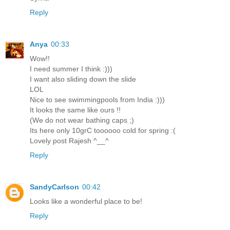
Reply
Anya
00:33
Wow!!
I need summer I think :)))
I want also sliding down the slide
LOL
Nice to see swimmingpools from India :)))
It looks the same like ours !!
(We do not wear bathing caps ;)
Its here only 10grC toooooo cold for spring :(
Lovely post Rajesh ^__^
Reply
SandyCarlson
00:42
Looks like a wonderful place to be!
Reply