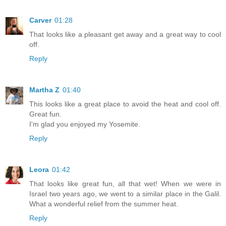
Carver
01:28
That looks like a pleasant get away and a great way to cool
off.
Reply
Martha Z
01:40
This looks like a great place to avoid the heat and cool off.
Great fun.
I'm glad you enjoyed my Yosemite.
Reply
Leora
01:42
That looks like great fun, all that wet! When we were in
Israel two years ago, we went to a similar place in the Galil.
What a wonderful relief from the summer heat.
Reply