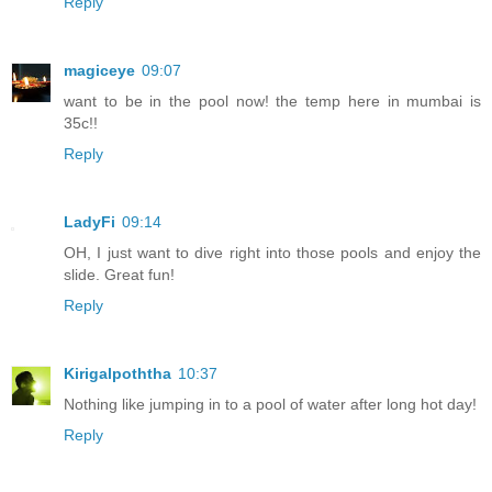
Reply
magiceye
09:07
want to be in the pool now! the temp here in mumbai is
35c!!
Reply
LadyFi
09:14
OH, I just want to dive right into those pools and enjoy the
slide. Great fun!
Reply
Kirigalpoththa
10:37
Nothing like jumping in to a pool of water after long hot day!
Reply