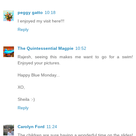
peggy gatto
10:18
I enjoyed my visit here!!!
Reply
The Quintessential Magpie
10:52
Rajesh, seeing this makes me want to go for a swim!
Enjoyed your pictures.
Happy Blue Monday...
XO,
Sheila :-)
Reply
Carolyn Ford
11:24
The children are sure having a wonderful time on the slides!