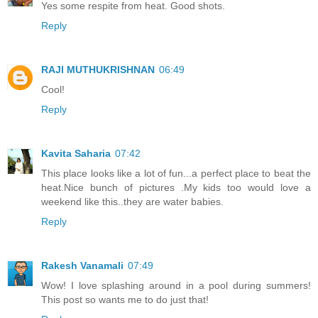
Yes some respite from heat. Good shots.
Reply
RAJI MUTHUKRISHNAN
06:49
Cool!
Reply
Kavita Saharia
07:42
This place looks like a lot of fun...a perfect place to beat the
heat.Nice bunch of pictures .My kids too would love a
weekend like this..they are water babies.
Reply
Rakesh Vanamali
07:49
Wow! I love splashing around in a pool during summers!
This post so wants me to do just that!