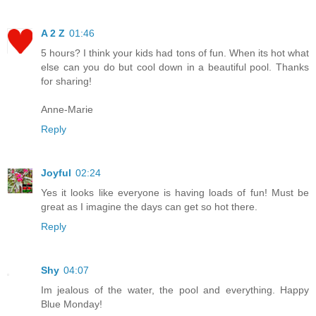
A 2 Z
01:46
5 hours? I think your kids had tons of fun. When its hot what
else can you do but cool down in a beautiful pool. Thanks
for sharing!
Anne-Marie
Reply
Joyful
02:24
Yes it looks like everyone is having loads of fun! Must be
great as I imagine the days can get so hot there.
Reply
Shy
04:07
Im jealous of the water, the pool and everything. Happy
Blue Monday!