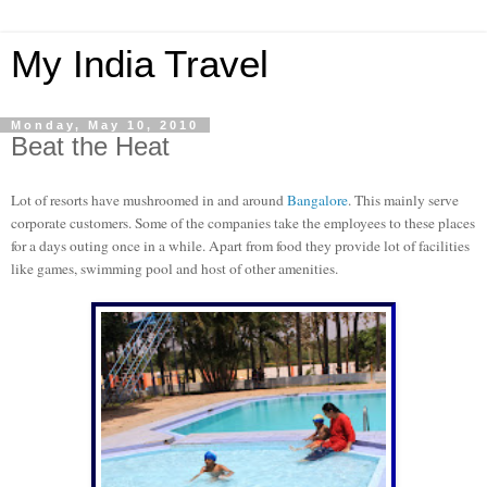
My India Travel
Monday, May 10, 2010
Beat the Heat
Lot of resorts have mushroomed in and around
Bangalore
. This mainly serve
corporate customers. Some of the companies take the employees to these places
for a days outing once in a while. Apart from food they provide lot of facilities
like games, swimming pool and host of other amenities.