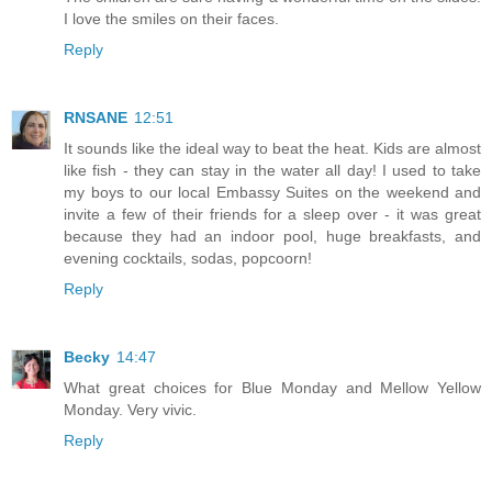
I love the smiles on their faces.
Reply
RNSANE
12:51
It sounds like the ideal way to beat the heat. Kids are almost
like fish - they can stay in the water all day! I used to take
my boys to our local Embassy Suites on the weekend and
invite a few of their friends for a sleep over - it was great
because they had an indoor pool, huge breakfasts, and
evening cocktails, sodas, popcoorn!
Reply
Becky
14:47
What great choices for Blue Monday and Mellow Yellow
Monday. Very vivic.
Reply