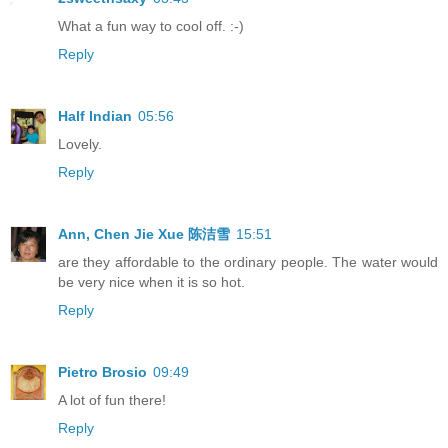
What a fun way to cool off. :-)
Reply
Half Indian
05:56
Lovely.
Reply
Ann, Chen Jie Xue 陈洁雪
15:51
are they affordable to the ordinary people. The water would
be very nice when it is so hot.
Reply
Pietro Brosio
09:49
A lot of fun there!
Reply