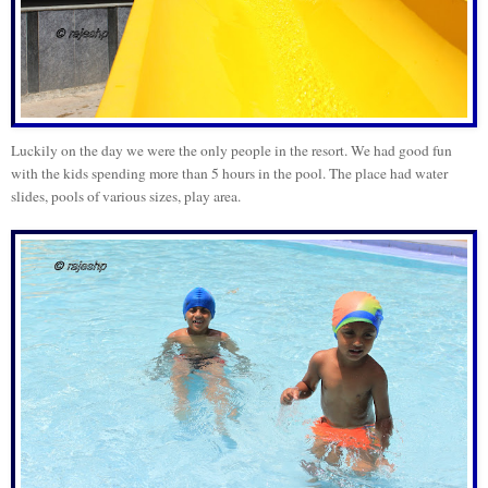
Luckily on the day we were the only people in the resort. We had good fun
with the kids spending more than 5 hours in the pool. The place had water
slides, pools of various sizes, play area.