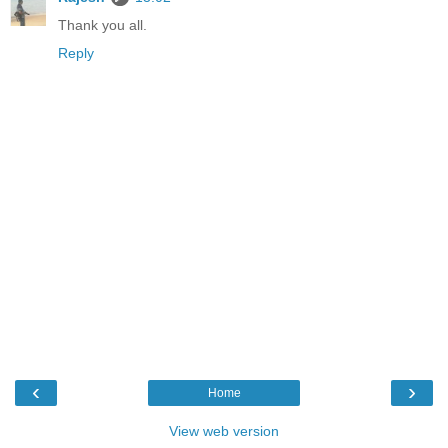
Thank you all.
Reply
‹
›
Home
View web version