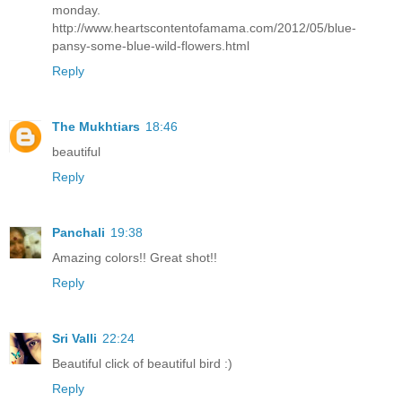
monday.
http://www.heartscontentofamama.com/2012/05/blue-
pansy-some-blue-wild-flowers.html
Reply
The Mukhtiars
18:46
beautiful
Reply
Panchali
19:38
Amazing colors!! Great shot!!
Reply
Sri Valli
22:24
Beautiful click of beautiful bird :)
Reply