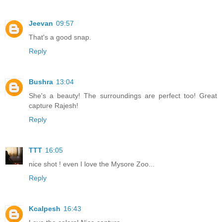
Jeevan
09:57
That's a good snap.
Reply
Bushra
13:04
She's a beauty! The surroundings are perfect too! Great
capture Rajesh!
Reply
TTT
16:05
nice shot ! even I love the Mysore Zoo...
Reply
Kcalpesh
16:43