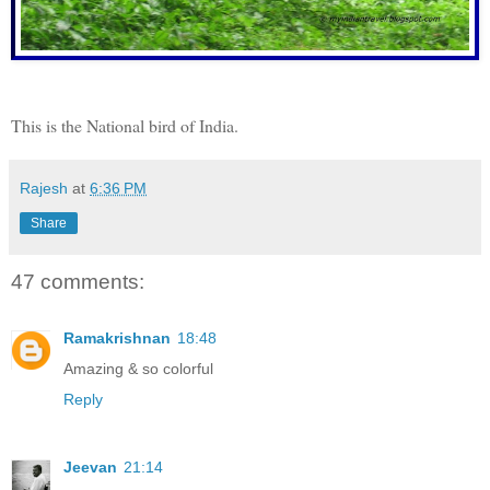
This is the National bird of India.
Rajesh
at
6:36 PM
Share
47 comments:
Ramakrishnan
18:48
Amazing & so colorful
Reply
Jeevan
21:14