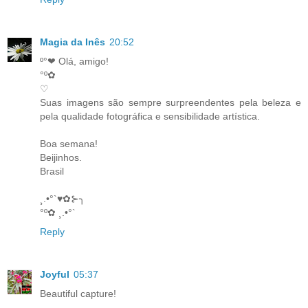
Magia da Inês
20:52
º°❤ Olá, amigo!
°º✿
♡
Suas imagens são sempre surpreendentes pela beleza e
pela qualidade fotográfica e sensibilidade artística.
Boa semana!
Beijinhos.
Brasil
¸.•°`♥✿⊱╮
°º✿ ¸.•°`
Reply
Joyful
05:37
Beautiful capture!