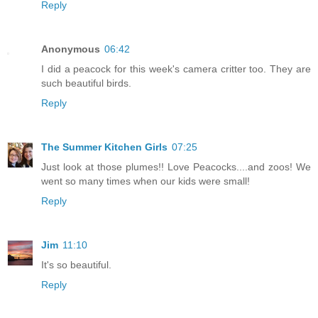
Reply
Anonymous
06:42
I did a peacock for this week's camera critter too. They are
such beautiful birds.
Reply
The Summer Kitchen Girls
07:25
Just look at those plumes!! Love Peacocks....and zoos! We
went so many times when our kids were small!
Reply
Jim
11:10
It's so beautiful.
Reply