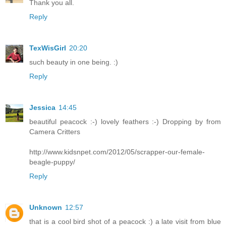
Thank you all.
Reply
TexWisGirl
20:20
such beauty in one being. :)
Reply
Jessica
14:45
beautiful peacock :-) lovely feathers :-) Dropping by from
Camera Critters
http://www.kidsnpet.com/2012/05/scrapper-our-female-
beagle-puppy/
Reply
Unknown
12:57
that is a cool bird shot of a peacock :) a late visit from blue