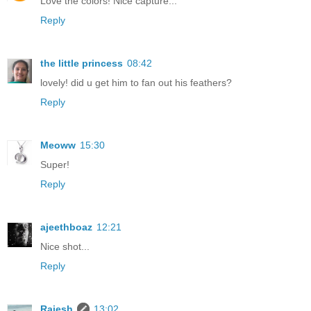
Love the colors! Nice capture...
Reply
the little princess
08:42
lovely! did u get him to fan out his feathers?
Reply
Meoww
15:30
Super!
Reply
ajeethboaz
12:21
Nice shot...
Reply
Rajesh
13:02