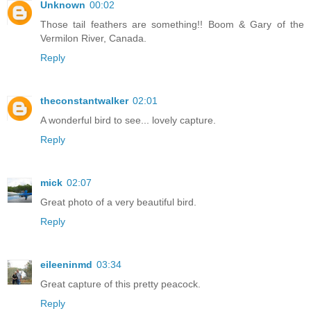
Unknown
00:02
Those tail feathers are something!! Boom & Gary of the
Vermilon River, Canada.
Reply
theconstantwalker
02:01
A wonderful bird to see... lovely capture.
Reply
mick
02:07
Great photo of a very beautiful bird.
Reply
eileeninmd
03:34
Great capture of this pretty peacock.
Reply