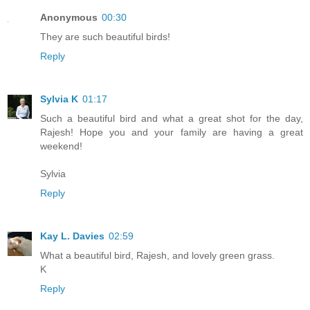
Anonymous
00:30
They are such beautiful birds!
Reply
Sylvia K
01:17
Such a beautiful bird and what a great shot for the day,
Rajesh! Hope you and your family are having a great
weekend!
Sylvia
Reply
Kay L. Davies
02:59
What a beautiful bird, Rajesh, and lovely green grass.
K
Reply