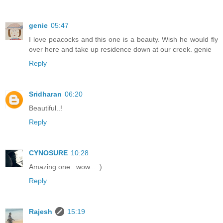
genie
05:47
I love peacocks and this one is a beauty. Wish he would fly
over here and take up residence down at our creek. genie
Reply
Sridharan
06:20
Beautiful..!
Reply
CYNOSURE
10:28
Amazing one...wow... :)
Reply
Rajesh
15:19