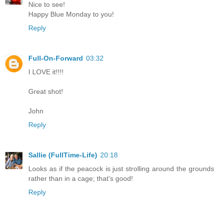
Nice to see!
Happy Blue Monday to you!
Reply
Full-On-Forward
03:32
I LOVE it!!!!
Great shot!
John
Reply
Sallie (FullTime-Life)
20:18
Looks as if the peacock is just strolling around the grounds
rather than in a cage; that's good!
Reply