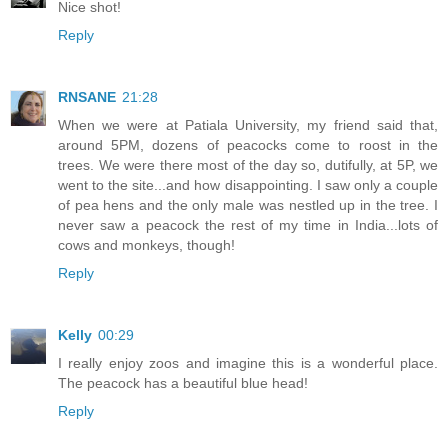
Nice shot!
Reply
RNSANE
21:28
When we were at Patiala University, my friend said that,
around 5PM, dozens of peacocks come to roost in the
trees. We were there most of the day so, dutifully, at 5P, we
went to the site...and how disappointing. I saw only a couple
of pea hens and the only male was nestled up in the tree. I
never saw a peacock the rest of my time in India...lots of
cows and monkeys, though!
Reply
Kelly
00:29
I really enjoy zoos and imagine this is a wonderful place.
The peacock has a beautiful blue head!
Reply