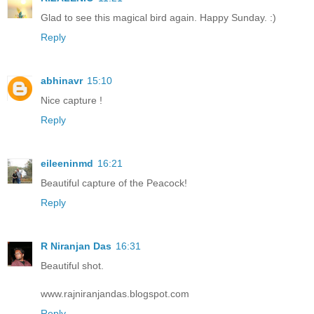
Glad to see this magical bird again. Happy Sunday. :)
Reply
abhinavr
15:10
Nice capture !
Reply
eileeninmd
16:21
Beautiful capture of the Peacock!
Reply
R Niranjan Das
16:31
Beautiful shot.
www.rajniranjandas.blogspot.com
Reply