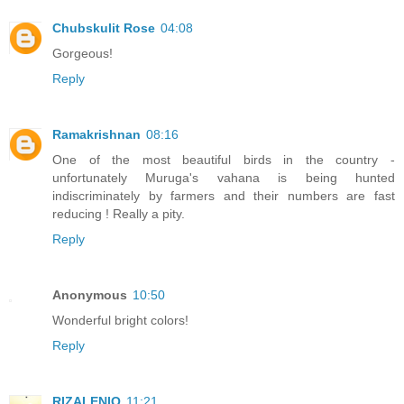
Chubskulit Rose
04:08
Gorgeous!
Reply
Ramakrishnan
08:16
One of the most beautiful birds in the country -
unfortunately Muruga's vahana is being hunted
indiscriminately by farmers and their numbers are fast
reducing ! Really a pity.
Reply
Anonymous
10:50
Wonderful bright colors!
Reply
RIZALENIO
11:21