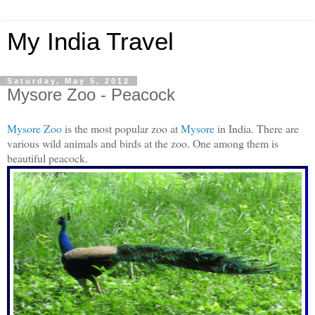
My India Travel
Saturday, May 5, 2012
Mysore Zoo - Peacock
Mysore Zoo
is the most popular zoo at
Mysore
in India. There are
various wild animals and birds at the zoo. One among them is
beautiful peacock.