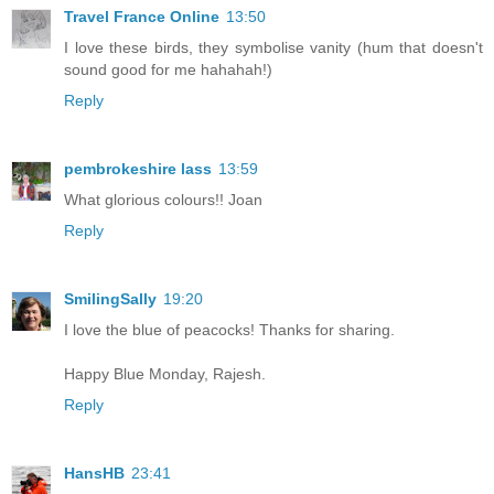
Travel France Online
13:50
I love these birds, they symbolise vanity (hum that doesn't
sound good for me hahahah!)
Reply
pembrokeshire lass
13:59
What glorious colours!! Joan
Reply
SmilingSally
19:20
I love the blue of peacocks! Thanks for sharing.
Happy Blue Monday, Rajesh.
Reply
HansHB
23:41